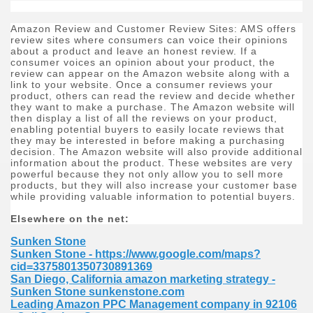
Amazon Review and Customer Review Sites: AMS offers
review sites where consumers can voice their opinions
about a product and leave an honest review. If a
consumer voices an opinion about your product, the
review can appear on the Amazon website along with a
link to your website. Once a consumer reviews your
product, others can read the review and decide whether
they want to make a purchase. The Amazon website will
then display a list of all the reviews on your product,
enabling potential buyers to easily locate reviews that
they may be interested in before making a purchasing
decision. The Amazon website will also provide additional
information about the product. These websites are very
powerful because they not only allow you to sell more
products, but they will also increase your customer base
while providing valuable information to potential buyers.
Elsewhere on the net:
Sunken Stone
Sunken Stone - https://www.google.com/maps?
cid=3375801350730891369
San Diego, California amazon marketing strategy -
Sunken Stone sunkenstone.com
Leading Amazon PPC Management company in 92106