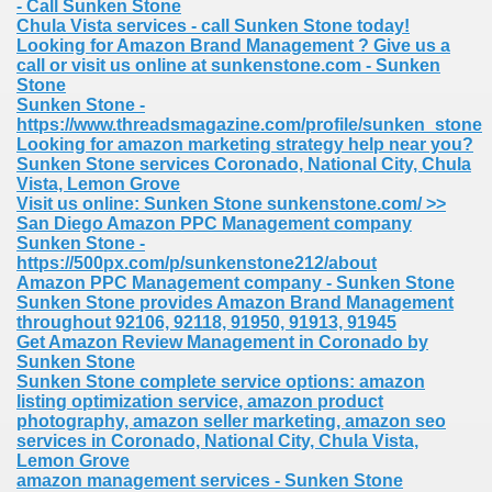
- Call Sunken Stone
Chula Vista services - call Sunken Stone today!
Looking for Amazon Brand Management ? Give us a
call or visit us online at sunkenstone.com - Sunken
Stone
Sunken Stone -
https://www.threadsmagazine.com/profile/sunken_stone
Looking for amazon marketing strategy help near you?
Sunken Stone services Coronado, National City, Chula
Vista, Lemon Grove
Visit us online: Sunken Stone sunkenstone.com/ >>
San Diego Amazon PPC Management company
Sunken Stone -
https://500px.com/p/sunkenstone212/about
Amazon PPC Management company - Sunken Stone
Sunken Stone provides Amazon Brand Management
throughout 92106, 92118, 91950, 91913, 91945
Get Amazon Review Management in Coronado by
Sunken Stone
Sunken Stone complete service options: amazon
listing optimization service, amazon product
photography, amazon seller marketing, amazon seo
services in Coronado, National City, Chula Vista,
Lemon Grove
amazon management services - Sunken Stone