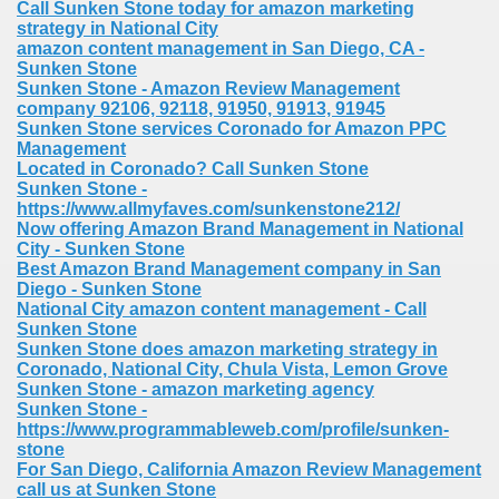
Call Sunken Stone today for amazon marketing
strategy in National City
amazon content management in San Diego, CA -
Sunken Stone
Sunken Stone - Amazon Review Management
company 92106, 92118, 91950, 91913, 91945
Sunken Stone services Coronado for Amazon PPC
Management
Located in Coronado? Call Sunken Stone
Sunken Stone -
https://www.allmyfaves.com/sunkenstone212/
Now offering Amazon Brand Management in National
City - Sunken Stone
Best Amazon Brand Management company in San
Diego - Sunken Stone
National City amazon content management - Call
Sunken Stone
Sunken Stone does amazon marketing strategy in
Coronado, National City, Chula Vista, Lemon Grove
Sunken Stone - amazon marketing agency
Sunken Stone -
https://www.programmableweb.com/profile/sunken-
stone
For San Diego, California Amazon Review Management
call us at Sunken Stone