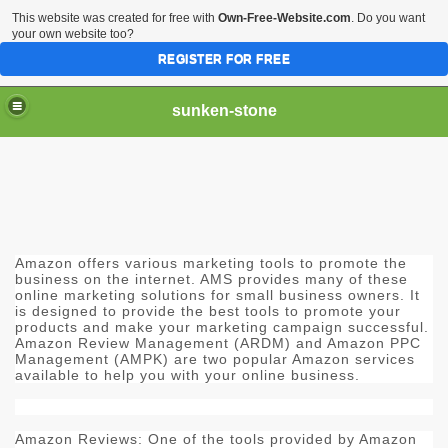
This website was created for free with
Own-Free-Website.com
. Do you want
your own website too?
REGISTER FOR FREE
sunken-stone
Amazon offers various marketing tools to promote the
business on the internet. AMS provides many of these
online marketing solutions for small business owners. It
is designed to provide the best tools to promote your
products and make your marketing campaign successful.
Amazon Review Management (ARDM) and Amazon PPC
Management (AMPK) are two popular Amazon services
available to help you with your online business.
Amazon Reviews: One of the tools provided by Amazon