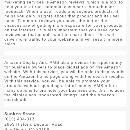
marketing services is Amazon reviews, which is a tool to
help you to attract potential customers through user
feedback. When a user reads and reviews products, it
helps you gain insights about that product and its user
base. The more reviews you have, the better the
chances are of getting more exposure for your products
on the internet. It is also important that you have good
reviews so that people want to share them. This will
drive more traffic to your website and will result in more
sales.
Amazon Display Ads: AMS also provides the opportunity
for business owners to place digital ads on the Amazon
website. With this service, you will be able to display ads
on the Amazon home page along with the search results.
With this service, you will be able to promote your
products without spending a lot of money. AMS offers
many options to promote your business and this includes
the display ads, sponsored listings, and the Amazon
search ads.
Sunken Stone
(619) 404-313
2869 Historic Decatur Road
San Diego, CA 92106