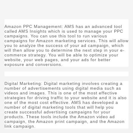
Amazon PPC Management: AMS has an advanced tool
called AMS Insights which is used to manage your PPC
campaigns. You can use this tool to run various
campaigns for Amazon marketing services. This will allow
you to analyze the success of your ad campaign, which
will then allow you to determine the next step in your e-
commerce strategy. You will be able to optimize your
website, your web pages, and your ads for better
exposure and conversions.
Digital Marketing: Digital marketing involves creating a
number of advertisements using digital media such as
videos and images. This is one of the most effective
strategies for driving traffic to your website and it is also
one of the most cost effective. AMS has developed a
number of digital marketing tools that will help you
create successful advertising campaigns for your
products. These tools include the Amazon video ad
campaign, the Amazon print campaign, and the Amazon
link campaign.